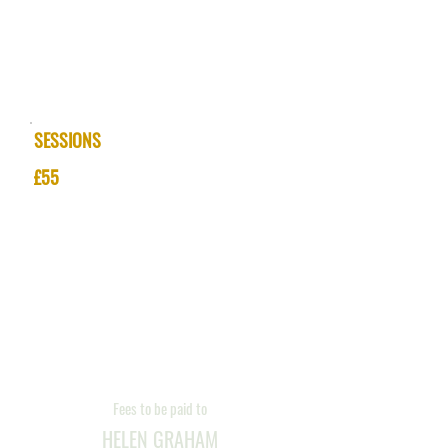
SESSIONS &
PRICES
SESSIONS
£55
Appointments
Monday to Saturday
Daytime and Evenings
Fees to be paid to
HELEN GRAHAM