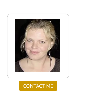
CONTACT ME