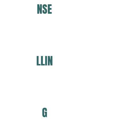
NSE
LLIN
G